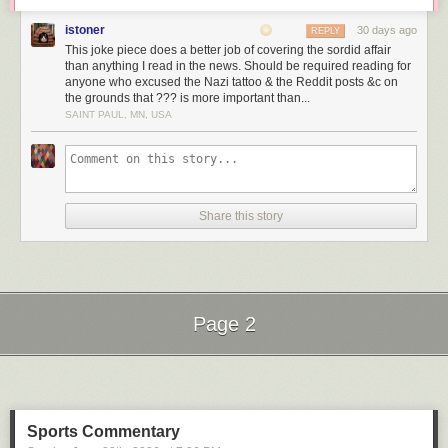
istoner
30 days ago
REPLY
This joke piece does a better job of covering the sordid affair
than anything I read in the news. Should be required reading for
anyone who excused the Nazi tattoo & the Reddit posts &c on
the grounds that ??? is more important than...
SAINT PAUL, MN, USA
and one for New York City:
— But NYC has a relatively mild climate by North American standards.
Share this story
Here’s Kansas City:
In Kansas City, nature is actively trying to kill you quite a lot of the time.
Page 2
There’s literally no place in Europe, from Cornwall to the Urals, that has
a climate as extreme as Kansas City.
Next Page of Stories
Loading...
And these are the
temperate
parts of the USA — the bits where average
temperatures are comparable to much of Europe. I’m not even going to
Sports Commentary
bother with maps from Houston or New Orleans or Los Angeles.