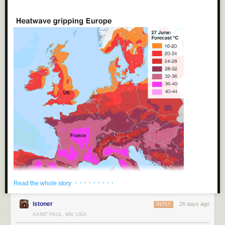
More from Monfort
in The Athletic
:
“It’s the most famous photo I’ve taken in my life, by a long
way. So many people have been interested, again during
this World Cup now. If Lamine keeps growing like he is
growing, the photo will be even more historic. The chances
of all this happening was like winning the lottery. Although
it’s not sorted me out financially for life (laughs).
“I’m just really happy it happened. It’s especially nice in
today’s football, when so much is to do with money and
power.”
Tags:
Joan Monfort
·
Lamine Yamal
·
Lionel Messi
·
photography
·
soccer
·
sports
· · · · · · · · ·
Read the whole story
istoner
26 days ago
REPLY
SAINT PAUL, MN, USA