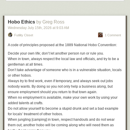
Hobo Ethics
by Greg Ross
Wednesday July 15
th
, 2026
at
9:03 AM
Futility Closet
1 Comment
A code of principles proposed at the 1889 National Hobo Convention:
Decide your own life; don’t let another person run or rule you.
When in town, always respect the local law and officials, and try to be a
gentleman at all times.
Don’t take advantage of someone who is in a vulnerable situation, locals
or other hobos.
Always try to find work, even if temporary, and always seek out jobs
nobody wants. By doing so you not only help a business along, but
ensure employment should you return to that town again.
When no employment is available, make your own work by using your
added talents at crafts.
Do not allow yourself to become a stupid drunk and set a bad example
for locals’ treatment of other hobos.
Two of the best football players in the world, one a Barcelona legend and
When jungling [camping] in town, respect handouts and do not wear
another a Barca legend in the making. Both came up through the ranks
them out; another hobo will be coming along who will need them as
of the club’s La Masia youth academy. Both wore number 19 for Barca