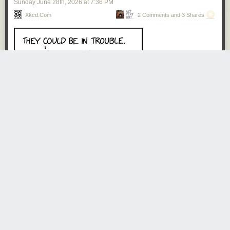
Sunday June 28
th
, 2026
at
7:36 PM
Do Americans overuse aircon? Oh yes, we absolutely do. But do we
Xkcd.com
2 Comments and 3 Shares
need
aircon? Also yes. Most of us do, at least some of the time. There
are a couple of corners of the country where it rarely gets that warm —
upper New England, a strip along the Pacific coast, the airier bits of the
mountain West. But around 80 percent of the US population lives in
places where summers without aircon are not just unpleasant, but
actively bad for mental and physical health. 99% of homes in Houston
have aircon. And if you’ve ever spent a summer in Houston, that statistic
will leave you wondering how there can possibly be 1% that don’t.
On the positive side, the US has built about all the aircon it’s going to.
This is very much not the case around the world! Here’s a projection of
the growth of aircon worldwide.