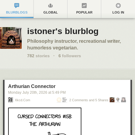
BLURBLOGS
GLOBAL
POPULAR
LOG IN
istoner's blurblog
Philosophy instructor, recreational writer,
humorless vegetarian.
782
stories
·
6
followers
Arthurian Connector
Monday July 20
th
, 2026
at
5:49 PM
Xkcd.com
2 Comments and 5 Shares