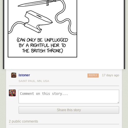
istoner
17 days ago
REPLY
SAINT PAUL, MN, USA
Share this story
2 public comments