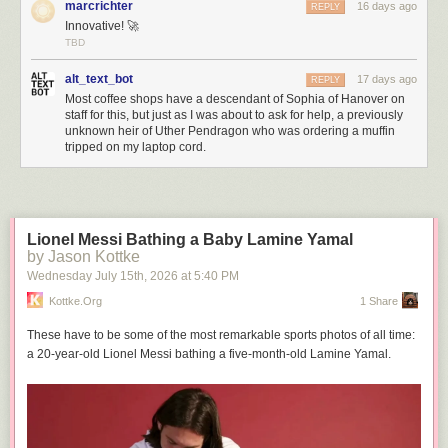
marcrichter
16 days ago
REPLY
Innovative! 🚀
TBD
alt_text_bot
17 days ago
REPLY
Most coffee shops have a descendant of Sophia of Hanover on
staff for this, but just as I was about to ask for help, a previously
unknown heir of Uther Pendragon who was ordering a muffin
tripped on my laptop cord.
Lionel Messi Bathing a Baby Lamine Yamal
by Jason Kottke
Wednesday July 15
th
, 2026
at
5:40 PM
Kottke.org
1 Share
These have to be some of the most remarkable sports photos of all time:
a 20-year-old Lionel Messi bathing a five-month-old Lamine Yamal.