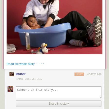
· · · ·
Read the whole story
istoner
22 days ago
REPLY
SAINT PAUL, MN, USA
Share this story